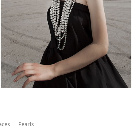
aces
Pearls