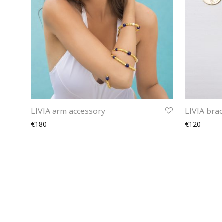
LIVIA arm accessory
LIVIA brac
€180
€120