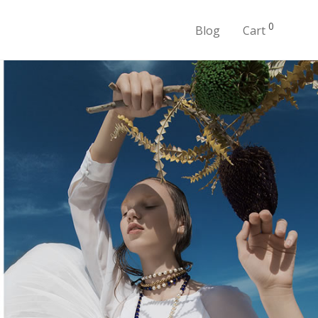
0
Blog
Cart