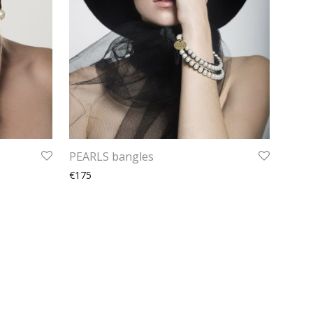
PEARLS bangles
€175