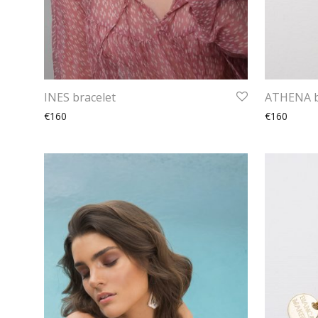
INES bracelet
ATHENA b
€160
€160