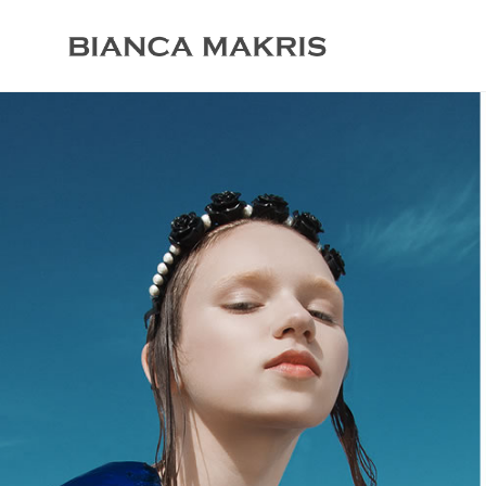
Bracelets