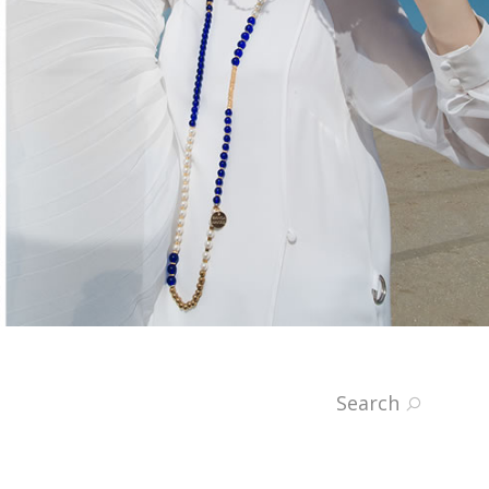
Search