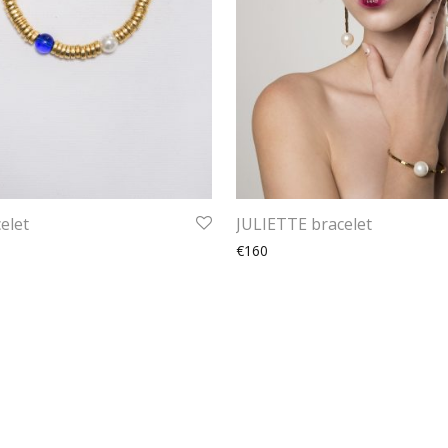
elet
JULIETTE bracelet
€160