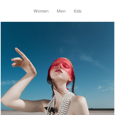
Women
Men
Kids