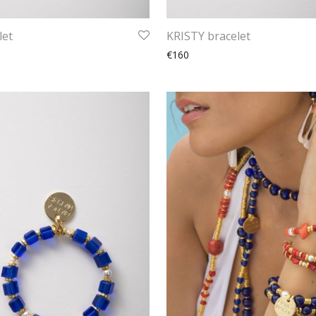
let
KRISTY bracelet
€160