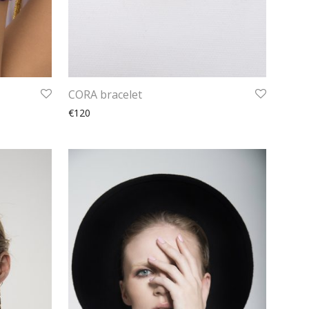
CORA bracelet
€120