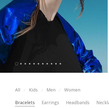
All
Kids
Men
Women
⁄
⁄
⁄
Bracelets
Earrings
Headbands
Neckl