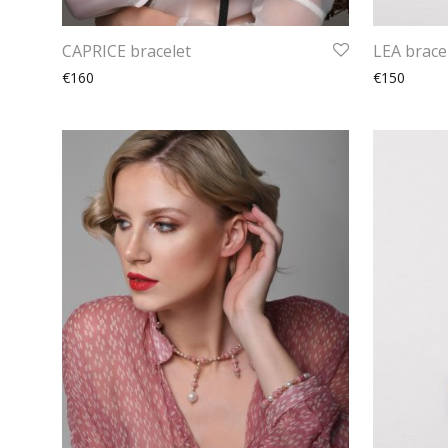
CAPRICE bracelet
LEA brace
€160
€150