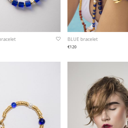
racelet
BLUE bracelet
€120