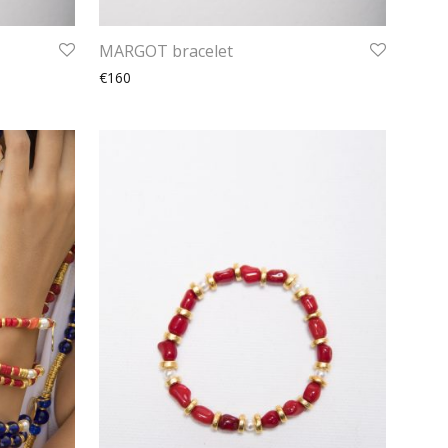
MARGOT bracelet
€160