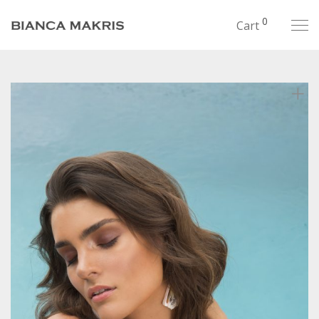
0
Cart