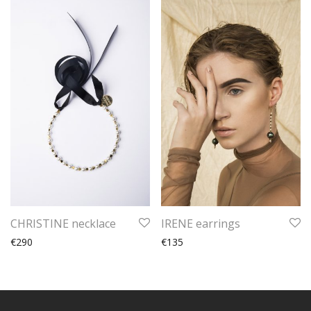
CHRISTINE necklace
IRENE earrings
€290
€135