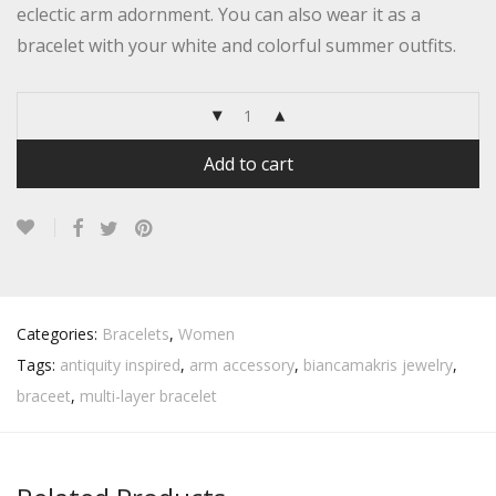
eclectic arm adornment. You can also wear it as a
bracelet with your white and colorful summer outfits.
Add to cart
Categories:
Bracelets
,
Women
Tags:
antiquity inspired
,
arm accessory
,
biancamakris jewelry
,
braceet
,
multi-layer bracelet