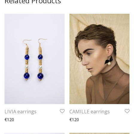
Related Products
LIVIA earrings
CAMILLE earrings
€120
€120