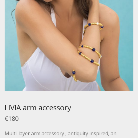
LIVIA arm accessory
€180
Multi-layer arm accessory , antiquity inspired, an