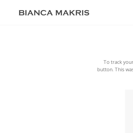
To track your
button. This was