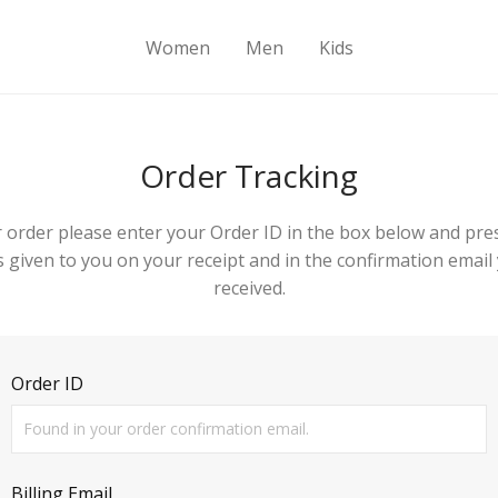
Women
Men
Kids
Order Tracking
 order please enter your Order ID in the box below and pre
 given to you on your receipt and in the confirmation emai
received.
Order ID
Billing Email