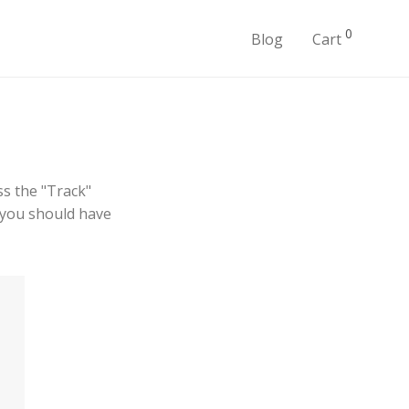
0
Blog
Cart
ss the "Track"
l you should have