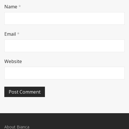
Name
*
Email
*
Website
About Bianca