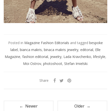
Posted in
Magazine Fashion Editorials
and tagged
bespoke
label
,
bianca makris
,
binaca makris jewelry
,
editorial
,
Elle
Magazine
,
fashion editorial
,
jewelry
,
Lada Kravchenko
,
lifestyle
,
Moi Ostrov
,
photoshoot
,
Stefan Imielski
.
Share
← Newer
Older →