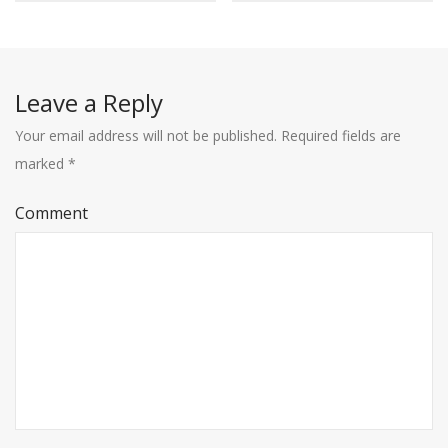
Leave a Reply
Your email address will not be published.
Required fields are
marked
*
Comment