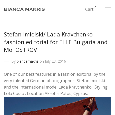
0
Cart
Stefan Imielski/ Lada Kravchenko
fashion editorial for ELLE Bulgaria and
Moi OSTROV
By
biancamakris
on July 23, 2016
One of our best features in a fashion editorial by the
very talented German photographer -Stefan Imielski
and the international model Lada Kravchenko . Styling
Lola Costa . Location Akrotiri Pafos, Cyprus.