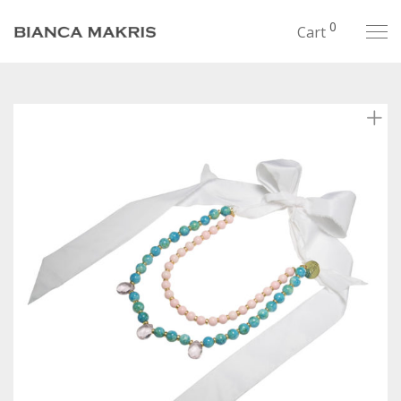
0
Cart