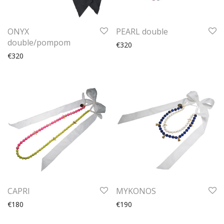
ONYX
PEARL double
double/pompom
€320
€320
CAPRI
MYKONOS
€180
€190