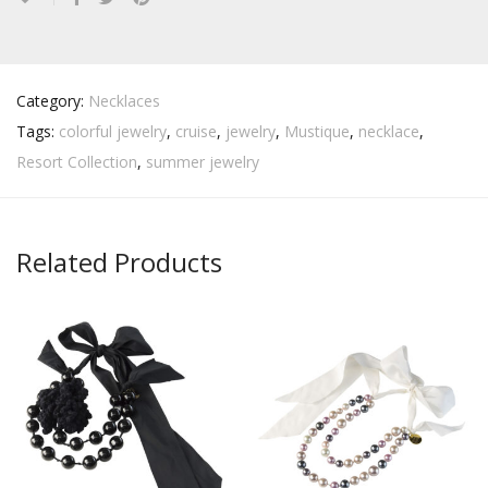
Category:
Necklaces
Tags:
colorful jewelry
,
cruise
,
jewelry
,
Mustique
,
necklace
,
Resort Collection
,
summer jewelry
Related Products