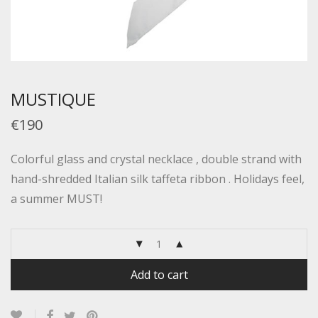
MUSTIQUE
€190
Colorful glass and crystal necklace , double strand with
hand-shredded Italian silk taffeta ribbon . Holidays feel,
a summer MUST!
Add to cart