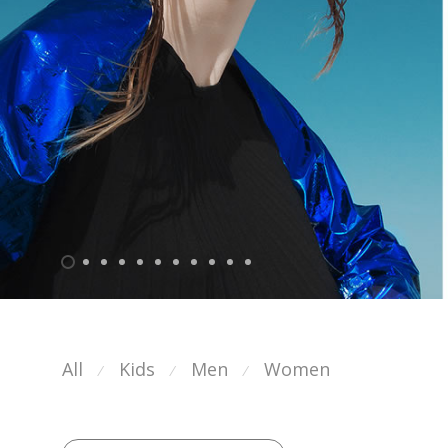
All
Kids
Men
Women
⁄
⁄
⁄