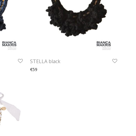
STELLA black
€59