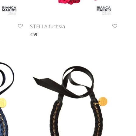
STELLA fuchsia
€59