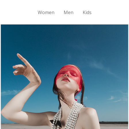
Women
Men
Kids