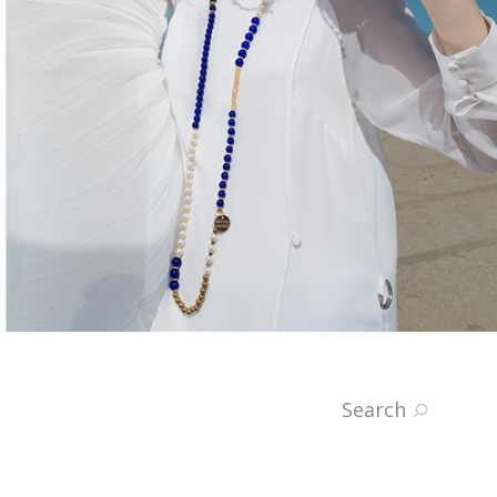
Search