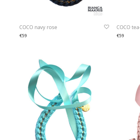
COCO navy rose
COCO tea
€59
€59