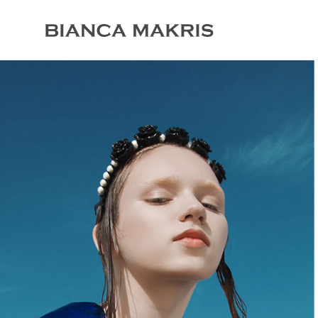
crochet