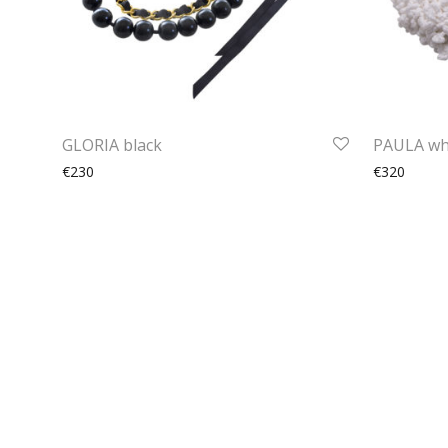
GLORIA black
PAULA wh
€230
€320