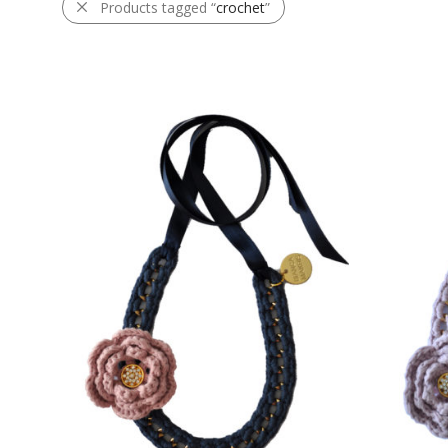
Products tagged “
crochet
”