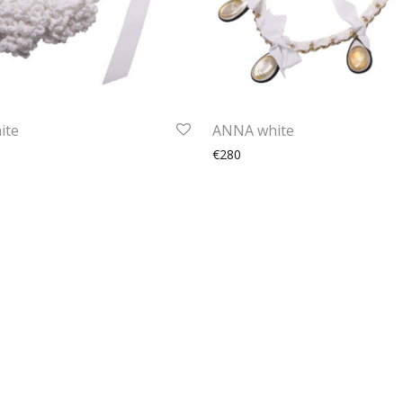
ite
ANNA white
€280