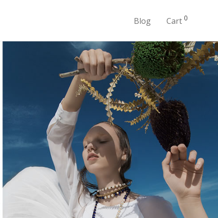
0
Blog
Cart