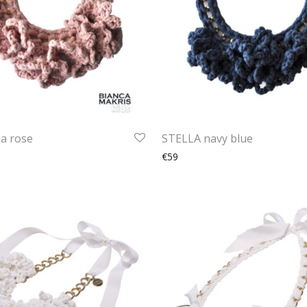
a rose
STELLA navy blue
€59