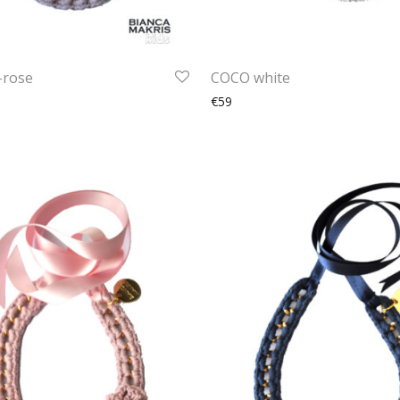
-rose
COCO white
€59