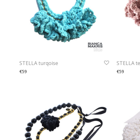
STELLA turqoise
STELLA te
€59
€59