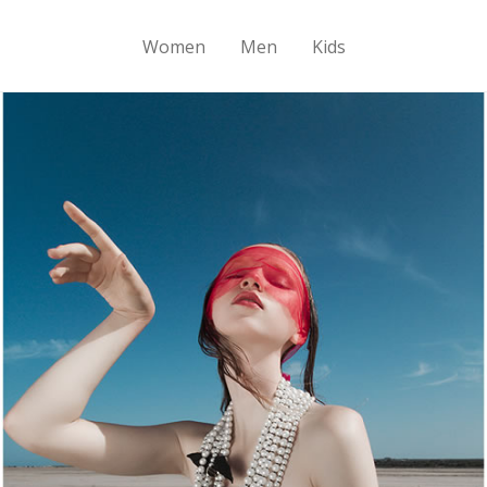
Women
Men
Kids