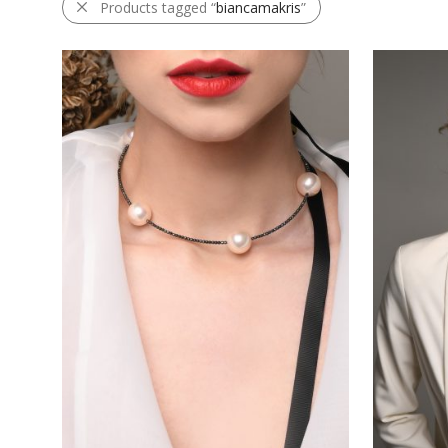
Products tagged “
biancamakris
”