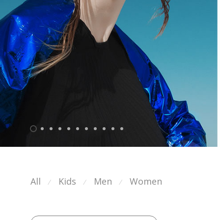
All
Kids
Men
Women
⁄
⁄
⁄