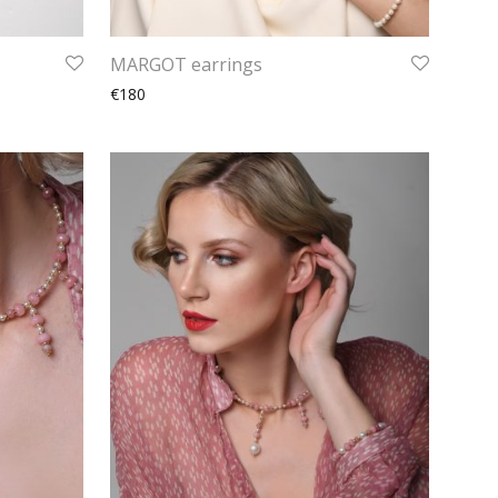
MARGOT earrings
€180