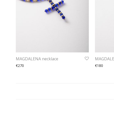
MAGDALENA necklace
MAGDALEN
€270
€180