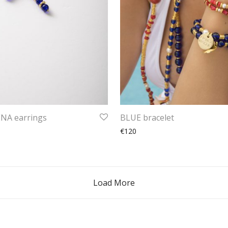
A earrings
BLUE bracelet
€120
Load More