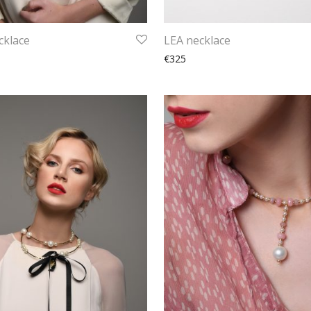
cklace
LEA necklace
€325