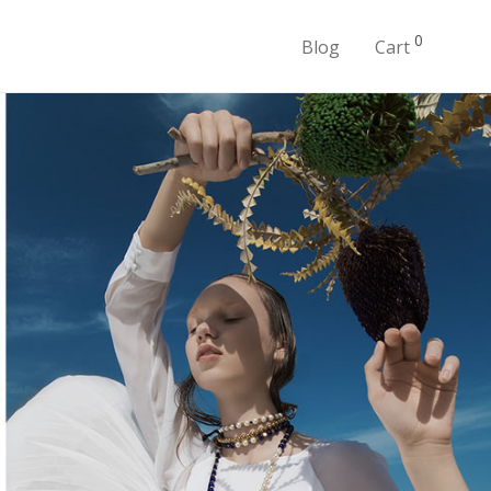
0
Blog
Cart