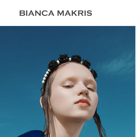
biancamakris