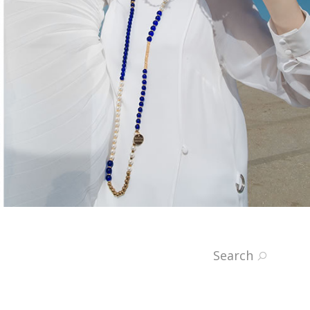
Search