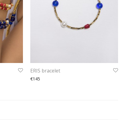
ERIS bracelet
€145