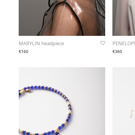
MARYLIN headpiece
PENELOPE
€160
€360