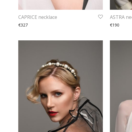
CAPRICE necklace
ASTRA ne
€327
€190