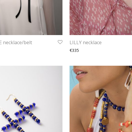
 necklace/belt
LILLY necklace
€335