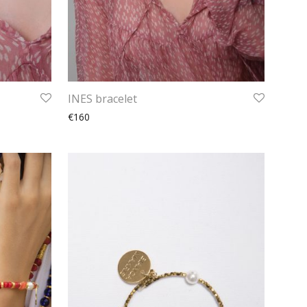
INES bracelet
€160